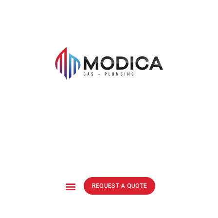
REQUEST A QUOTE