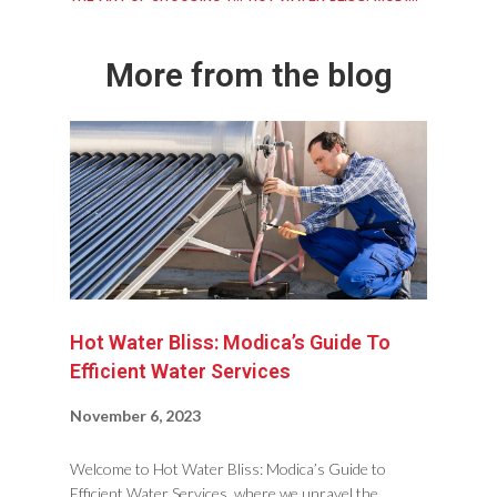
More from the blog
Hot Water Bliss: Modica’s Guide To
Efficient Water Services
November 6, 2023
Welcome to Hot Water Bliss: Modica’s Guide to
Efficient Water Services, where we unravel the