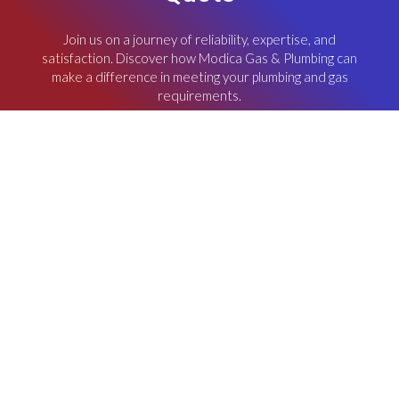
Join us on a journey of reliability, expertise, and
satisfaction. Discover how Modica Gas & Plumbing can
make a difference in meeting your plumbing and gas
requirements.
REQUEST AN QUOTE