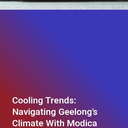
Cooling Trends:
Navigating Geelong’s
Climate With Modica