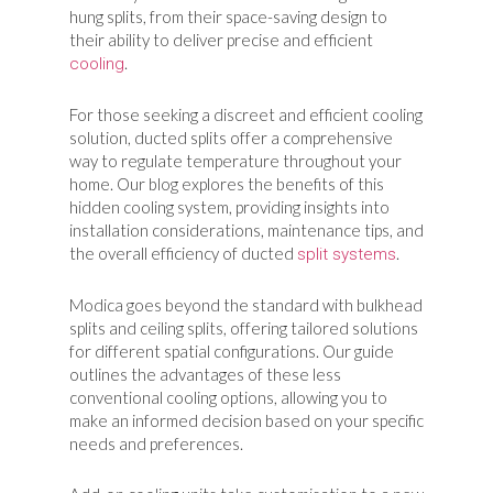
hung splits, from their space-saving design to
their ability to deliver precise and efficient
.
cooling
For those seeking a discreet and efficient cooling
solution, ducted splits offer a comprehensive
way to regulate temperature throughout your
home. Our blog explores the benefits of this
hidden cooling system, providing insights into
installation considerations, maintenance tips, and
the overall efficiency of ducted
.
split systems
Modica goes beyond the standard with bulkhead
splits and ceiling splits, offering tailored solutions
for different spatial configurations. Our guide
outlines the advantages of these less
conventional cooling options, allowing you to
make an informed decision based on your specific
needs and preferences.