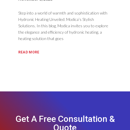
Step into a world of warmth and sophistication with
Hydronic Heating Unveiled: Modica’s Stylish
Solutions. In this blog, Modica invites you to explore
the elegance and efficiency of hydronic heating, a
heating solution that goes
READ MORE
Get A Free Consultation &
Quote