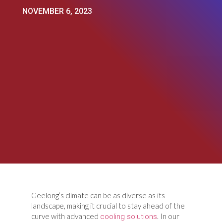
NOVEMBER 6, 2023
Geelong’s climate can be as diverse as its
landscape, making it crucial to stay ahead of the
curve with advanced
. In our
cooling solutions