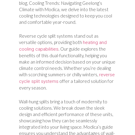
blog, Cooling Trends: Navigating Geelong’s
Climate with Modica, we delve into the latest
cooling technologies designed to keep you cool
and comfortable year-round.
Reverse cycle split systems stand out as
versatile options, providing both
heating and
. Our guide explores the
cooling capabilities
benefits of this dual-functionality, helping you
make an informed decision based on your unique
climate control needs. Whether you’re dealing
with scorching summers or chilly winters,
reverse
offer a tailored solution for
cycle split systems
every season.
Wall-hung splits bring a touch of modernity to
cooling solutions. We break down the sleek
design and efficient performance of these units,
showcasing how they can be seamlessly
integrated into your living space. Modica’s guide
ensures you understand the advantages of wall-