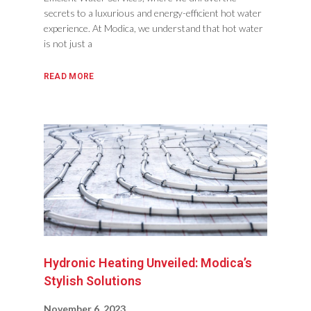
secrets to a luxurious and energy-efficient hot water
experience. At Modica, we understand that hot water
is not just a
READ MORE
Hydronic Heating Unveiled: Modica’s
Stylish Solutions
November 6, 2023