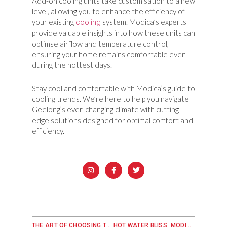
Add-on cooling units take customisation to a new
level, allowing you to enhance the efficiency of
your existing
system. Modica’s experts
cooling
provide valuable insights into how these units can
optimse airflow and temperature control,
ensuring your home remains comfortable even
during the hottest days.
Stay cool and comfortable with Modica’s guide to
cooling trends. We’re here to help you navigate
Geelong’s ever-changing climate with cutting-
edge solutions designed for optimal comfort and
efficiency.
THE ART OF CHOOSING THE RIGHT HEATER: A MODICA GUIDE
HOT WATER BLISS: MODICA’S GUIDE TO EFFICIENT WATER SERVICES